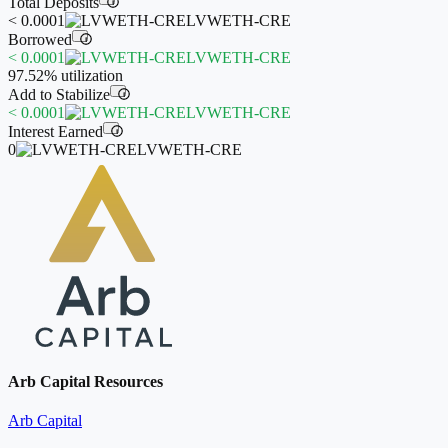
Total Deposits
i
< 0.0001
LVWETH-CRE
Borrowed
i
< 0.0001
LVWETH-CRE
97.52%
utilization
Add to Stabilize
i
< 0.0001
LVWETH-CRE
Interest Earned
i
0
LVWETH-CRE
Arb Capital Resources
Arb Capital