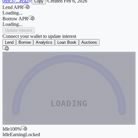
0xfc37...eca2
·
Created
Feb 6, 2026
Copy
Lend APR
i
Loading...
Borrow APR
i
Loading...
Update Interest
Connect your wallet to update interest
Lend
Borrow
Analytics
Loan Book
Auctions
i
LOADING
Idle
100
%
i
Idle
Earning
Locked