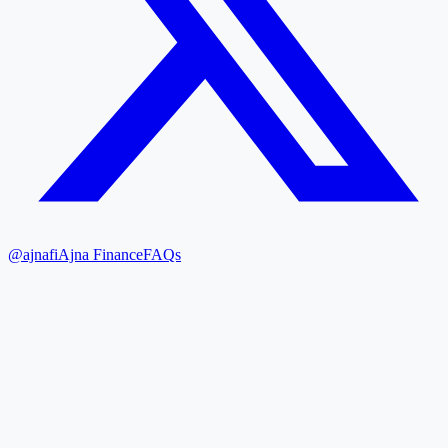
@ajnafi
Ajna Finance
FAQs