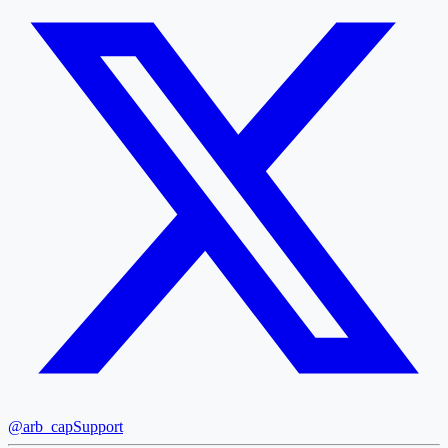
@arb_cap
Support