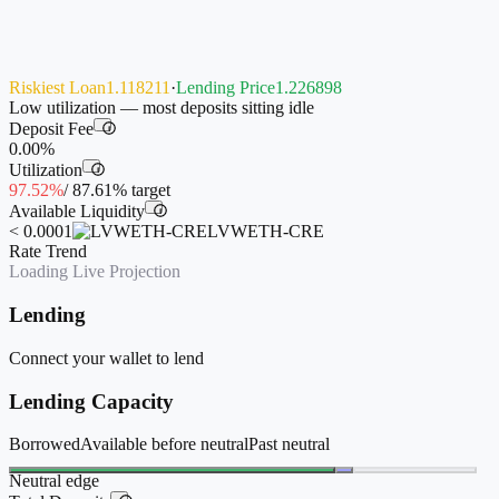
Riskiest Loan
1.118211
·
Lending Price
1.226898
Low utilization — most deposits sitting idle
Deposit Fee
i
0.00%
Utilization
i
97.52%
/
87.61%
target
Available Liquidity
i
< 0.0001
LVWETH-CRE
Rate Trend
Loading Live Projection
Lending
Connect your wallet to lend
Lending Capacity
Borrowed
Available before neutral
Past neutral
Neutral edge