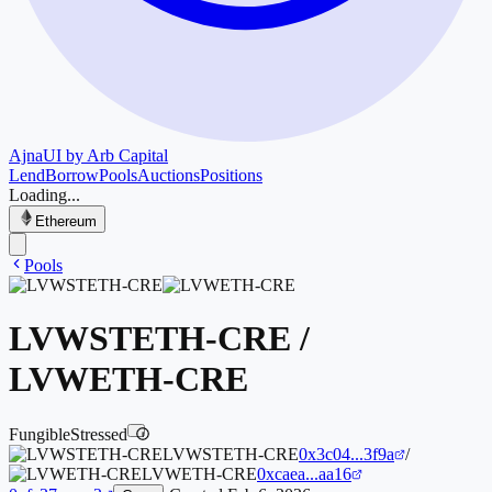
Ajna
UI by Arb Capital
Lend
Borrow
Pools
Auctions
Positions
Loading...
Ethereum
Pools
LVWSTETH-CRE
/
LVWETH-CRE
Fungible
Stressed
i
LVWSTETH-CRE
0x3c04...3f9a
/
LVWETH-CRE
0xcaea...aa16