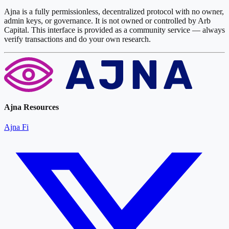
Ajna is a fully permissionless, decentralized protocol with no owner,
admin keys, or governance. It is not owned or controlled by Arb
Capital. This interface is provided as a community service — always
verify transactions and do your own research.
Ajna Resources
Ajna Fi