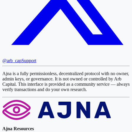
@arb_cap
Support
Ajna is a fully permissionless, decentralized protocol with no owner,
admin keys, or governance. It is not owned or controlled by Arb
Capital. This interface is provided as a community service — always
verify transactions and do your own research.
Ajna Resources