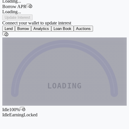
Loading...
Borrow APR
i
Loading...
Update Interest
Connect your wallet to update interest
Lend
Borrow
Analytics
Loan Book
Auctions
i
LOADING
Idle
100
%
i
Idle
Earning
Locked