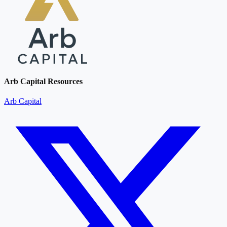
Arb Capital Resources
Arb Capital