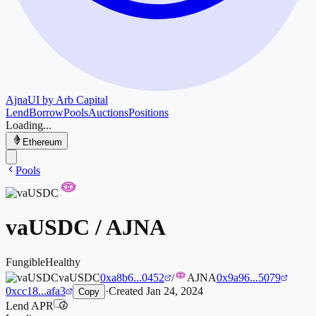
Ajna
UI by Arb Capital
Lend
Borrow
Pools
Auctions
Positions
Loading...
Ethereum
Pools
vaUSDC
/
AJNA
Fungible
Healthy
vaUSDC
0xa8b6...0452
/
AJNA
0x9a96...5079
0xcc18...afa3
·
Created
Jan 24, 2024
Copy
Lend APR
i