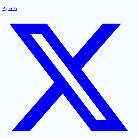
Ajna Fi