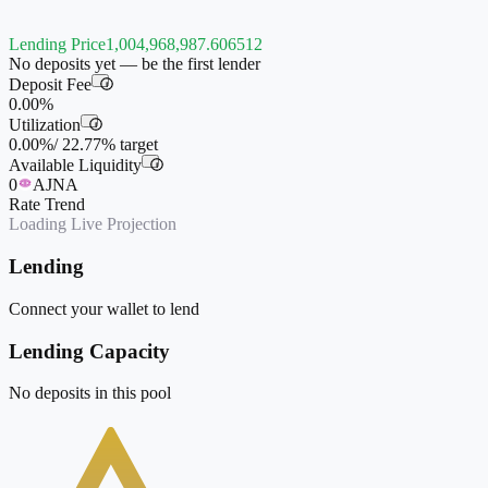
Lending Price
1,004,968,987.606512
No deposits yet — be the first lender
Deposit Fee
i
0.00%
Utilization
i
0.00%
/
22.77%
target
Available Liquidity
i
0
AJNA
Rate Trend
Loading Live Projection
Lending
Connect your wallet to lend
Lending Capacity
No deposits in this pool