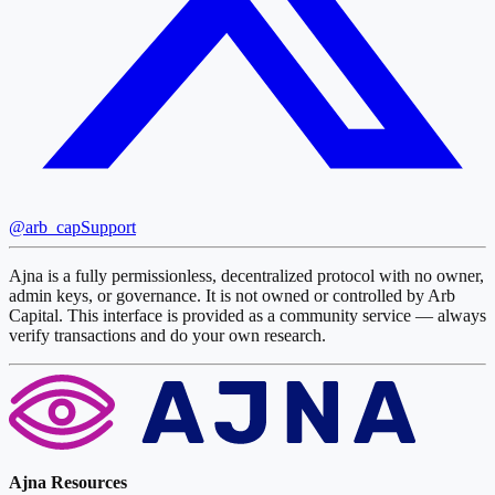
@arb_cap
Support
Ajna is a fully permissionless, decentralized protocol with no owner,
admin keys, or governance. It is not owned or controlled by Arb
Capital. This interface is provided as a community service — always
verify transactions and do your own research.
Ajna Resources