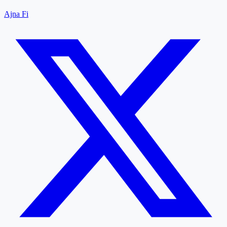
Ajna Fi