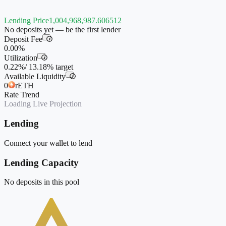
Lending Price
1,004,968,987.606512
No deposits yet — be the first lender
Deposit Fee
i
0.00%
Utilization
i
0.22%
/
13.18%
target
Available Liquidity
i
0
rETH
Rate Trend
Loading Live Projection
Lending
Connect your wallet to lend
Lending Capacity
No deposits in this pool