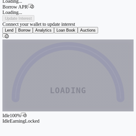
Loading...
Borrow APR
i
Loading...
Update Interest
Connect your wallet to update interest
Lend
Borrow
Analytics
Loan Book
Auctions
i
LOADING
Idle
100
%
i
Idle
Earning
Locked