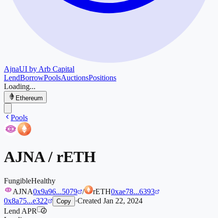
Ajna
UI by Arb Capital
Lend
Borrow
Pools
Auctions
Positions
Loading...
Ethereum
Pools
AJNA
/
rETH
Fungible
Healthy
AJNA
0x9a96...5079
/
rETH
0xae78...6393
0x8a75...e322
·
Created
Jan 22, 2024
Copy
Lend APR
i