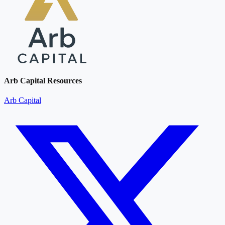
Arb Capital Resources
Arb Capital