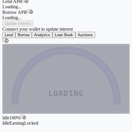
Lend APR
i
Loading...
Borrow APR
i
Loading...
Update Interest
Connect your wallet to update interest
Lend
Borrow
Analytics
Loan Book
Auctions
i
LOADING
Idle
100
%
i
Idle
Earning
Locked