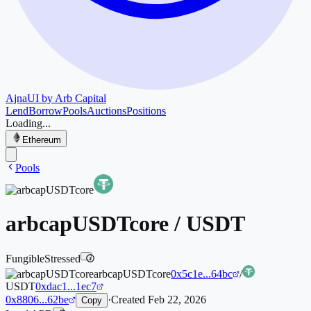
Ajna
UI by Arb Capital
Lend
Borrow
Pools
Auctions
Positions
Loading...
Ethereum
Pools
arbcapUSDTcore
/
USDT
Fungible
Stressed
i
arbcapUSDTcore
0x5c1e...64bc
/
USDT
0xdac1...1ec7
0x8806...62be
·
Created
Feb 22, 2026
Copy