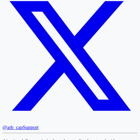
@arb_cap
Support