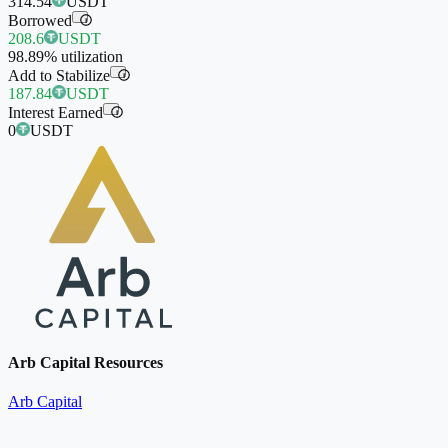
314.54
USDT
Borrowed
i
208.6
USDT
98.89%
utilization
Add to Stabilize
i
187.84
USDT
Interest Earned
i
0
USDT
Arb Capital Resources
Arb Capital