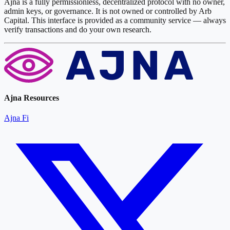
Ajna is a fully permissionless, decentralized protocol with no owner,
admin keys, or governance. It is not owned or controlled by Arb
Capital. This interface is provided as a community service — always
verify transactions and do your own research.
Ajna Resources
Ajna Fi