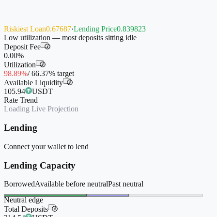
Riskiest Loan
0.67687
·
Lending Price
0.839823
Low utilization — most deposits sitting idle
Deposit Fee
i
0.00%
Utilization
i
98.89%
/
66.37%
target
Available Liquidity
i
105.94
USDT
Rate Trend
Loading Live Projection
Lending
Connect your wallet to lend
Lending Capacity
Borrowed
Available before neutral
Past neutral
Neutral edge
Total Deposits
i