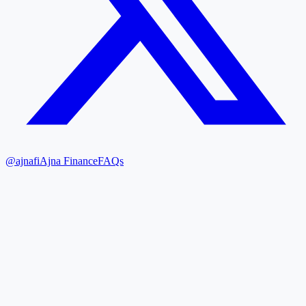
@ajnafi
Ajna Finance
FAQs