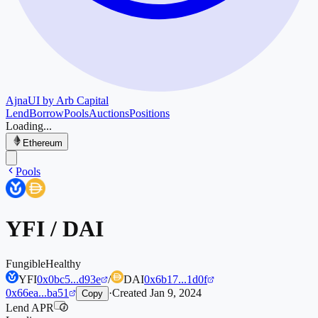
Ajna
UI by Arb Capital
Lend
Borrow
Pools
Auctions
Positions
Loading...
Ethereum
Pools
YFI
/
DAI
Fungible
Healthy
YFI
0x0bc5...d93e
/
DAI
0x6b17...1d0f
0x66ea...ba51
·
Created
Jan 9, 2024
Copy
Lend APR
i