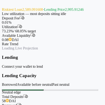
Riskiest Loan
2,589.091608
·
Lending Price
2,995.91246
Low utilization — most deposits sitting idle
Deposit Fee
i
0.01%
Utilization
i
73.23%
/
68.05%
target
Available Liquidity
i
0.08
DAI
Rate Trend
Loading Live Projection
Lending
Connect your wallet to lend
Lending Capacity
Borrowed
Available before neutral
Past neutral
Neutral edge
Total Deposits
i
58
DAI