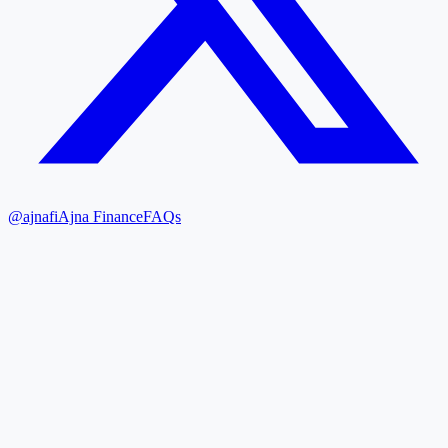
@ajnafi
Ajna Finance
FAQs