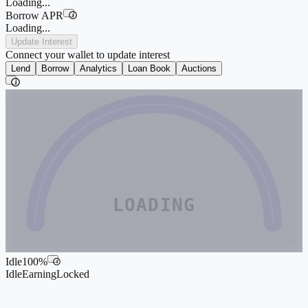
Loading...
Borrow APR
i
Loading...
Update Interest
Connect your wallet to update interest
Lend
Borrow
Analytics
Loan Book
Auctions
i
LOADING
Idle
100
%
i
Idle
Earning
Locked