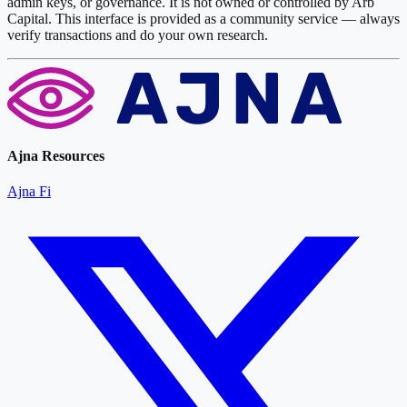
admin keys, or governance. It is not owned or controlled by Arb
Capital. This interface is provided as a community service — always
verify transactions and do your own research.
Ajna Resources
Ajna Fi