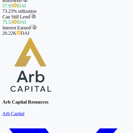
Borrowed
i
57.93
DAI
73.23%
utilization
Can Still Lend
i
75.53
DAI
Interest Earned
i
20.22K
DAI
Arb Capital Resources
Arb Capital