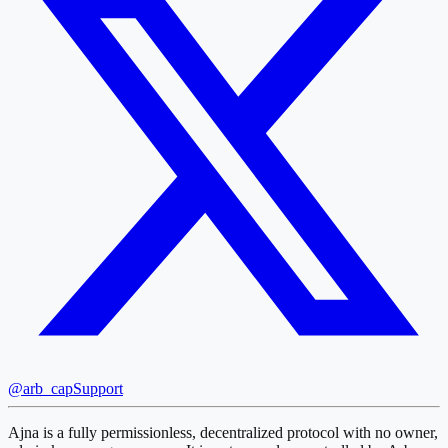
@arb_cap
Support
Ajna is a fully permissionless, decentralized protocol with no owner,