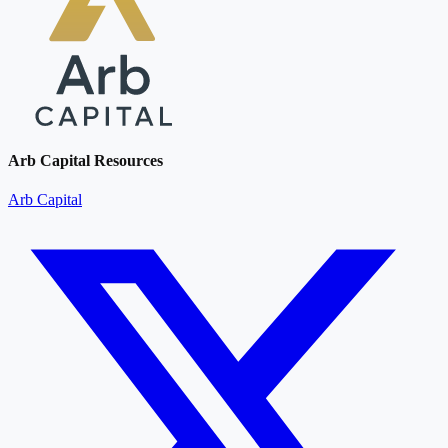
Arb Capital Resources
Arb Capital