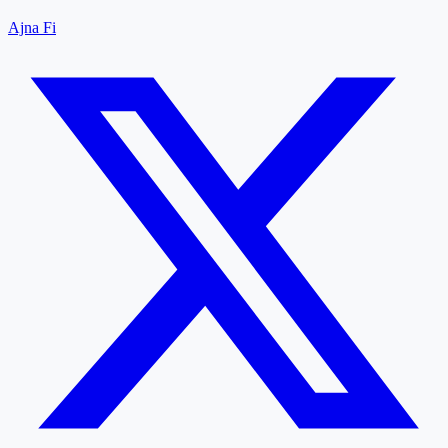
Ajna Fi