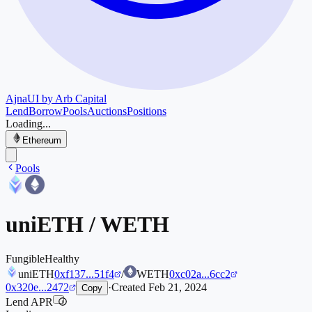
Ajna
UI by Arb Capital
Lend
Borrow
Pools
Auctions
Positions
Loading...
Ethereum
Pools
uniETH
/
WETH
Fungible
Healthy
uniETH
0xf137...51f4
/
WETH
0xc02a...6cc2
0x320e...2472
·
Created
Feb 21, 2024
Copy
Lend APR
i