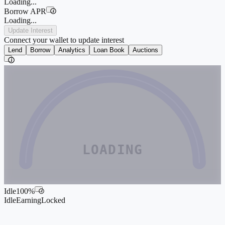
Loading...
Borrow APR
i
Loading...
Update Interest
Connect your wallet to update interest
Lend
Borrow
Analytics
Loan Book
Auctions
i
LOADING
Idle
100
%
i
Idle
Earning
Locked