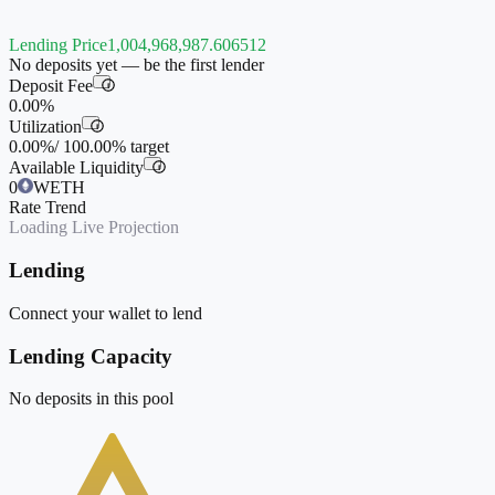
Lending Price
1,004,968,987.606512
No deposits yet — be the first lender
Deposit Fee
i
0.00%
Utilization
i
0.00%
/
100.00%
target
Available Liquidity
i
0
WETH
Rate Trend
Loading Live Projection
Lending
Connect your wallet to lend
Lending Capacity
No deposits in this pool