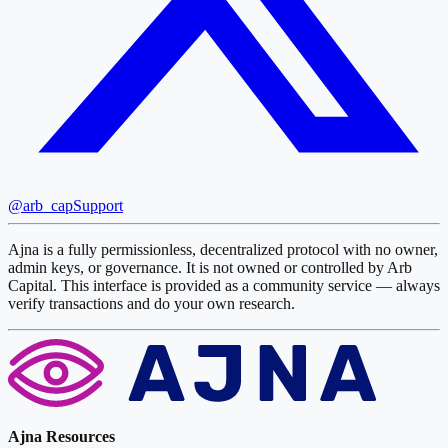
@arb_cap
Support
Ajna is a fully permissionless, decentralized protocol with no owner,
admin keys, or governance. It is not owned or controlled by Arb
Capital. This interface is provided as a community service — always
verify transactions and do your own research.
Ajna Resources