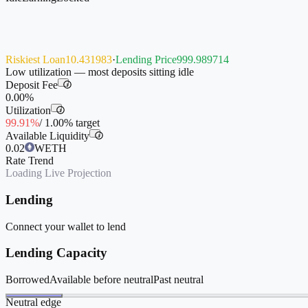
Riskiest Loan
10.431983
·
Lending Price
999.989714
Low utilization — most deposits sitting idle
Deposit Fee
i
0.00%
Utilization
i
99.91%
/
1.00%
target
Available Liquidity
i
0.02
WETH
Rate Trend
Loading Live Projection
Lending
Connect your wallet to lend
Lending Capacity
Borrowed
Available before neutral
Past neutral
Neutral edge