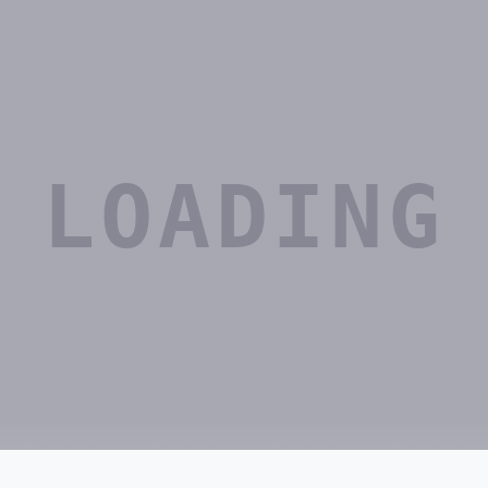
LOADING