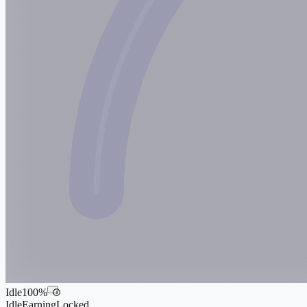
Idle
100
%
i
Idle
Earning
Locked