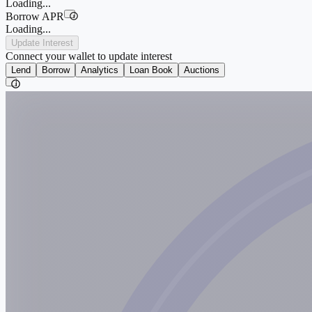
Loading...
Borrow APR
i
Loading...
Update Interest
Connect your wallet to update interest
Lend
Borrow
Analytics
Loan Book
Auctions
i