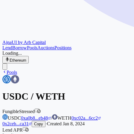
Ajna
UI by Arb Capital
Lend
Borrow
Pools
Auctions
Positions
Loading...
Ethereum
Pools
USDC
/
WETH
Fungible
Stressed
i
USDC
0xa0b8...eb48
/
WETH
0xc02a...6cc2
0x2ceb...ca31
·
Created
Jan 8, 2024
Copy
Lend APR
i