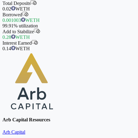
Total Deposits
i
0.02
WETH
Borrowed
i
0.001003
WETH
99.91%
utilization
Add to Stabilize
i
0.28
WETH
Interest Earned
i
0.14
WETH
Arb Capital Resources
Arb Capital