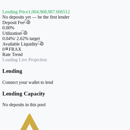
Lending Price
1,004,968,987.606512
No deposits yet — be the first lender
Deposit Fee
i
0.00%
Utilization
i
0.04%
/
2.62%
target
Available Liquidity
i
0
FRAX
Rate Trend
Loading Live Projection
Lending
Connect your wallet to lend
Lending Capacity
No deposits in this pool