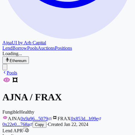
Ajna
UI by Arb Capital
Lend
Borrow
Pools
Auctions
Positions
Loading...
Ethereum
Pools
AJNA
/
FRAX
Fungible
Healthy
AJNA
0x9a96...5079
/
FRAX
0x853d...b99e
0x22e0...768a
·
Created
Jan 22, 2024
Copy
Lend APR
i