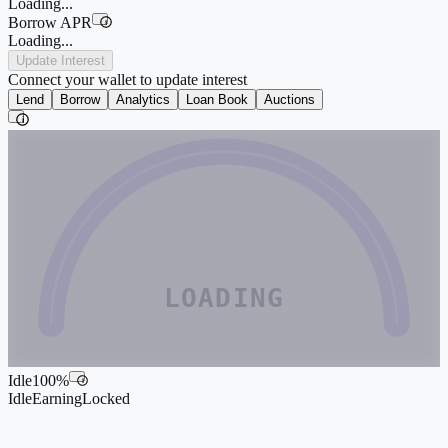
Loading...
Borrow APR
i
Loading...
Update Interest
Connect your wallet to update interest
Lend
Borrow
Analytics
Loan Book
Auctions
i
LOADING
Idle
100
%
i
Idle
Earning
Locked