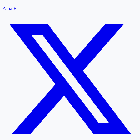
Ajna Fi