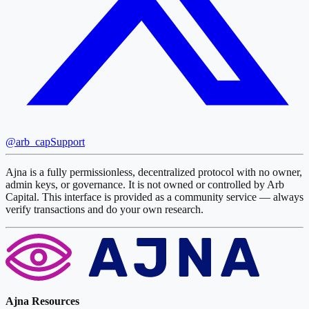
@arb_cap
Support
Ajna is a fully permissionless, decentralized protocol with no owner,
admin keys, or governance. It is not owned or controlled by Arb
Capital. This interface is provided as a community service — always
verify transactions and do your own research.
Ajna Resources