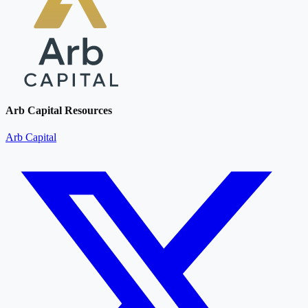
Arb Capital Resources
Arb Capital