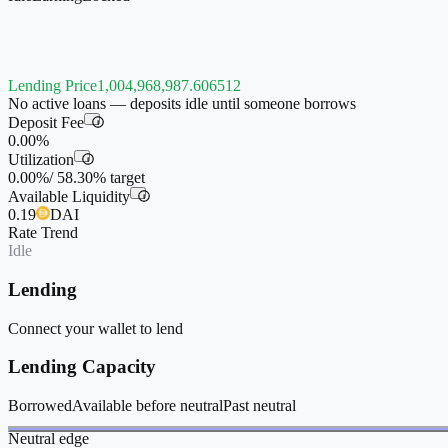
Lending Price
1,004,968,987.606512
No active loans — deposits idle until someone borrows
Deposit Fee
i
0.00%
Utilization
i
0.00%
/
58.30%
target
Available Liquidity
i
0.19
DAI
Rate Trend
Idle
Lending
Connect your wallet to lend
Lending Capacity
Borrowed
Available before neutral
Past neutral
Neutral edge