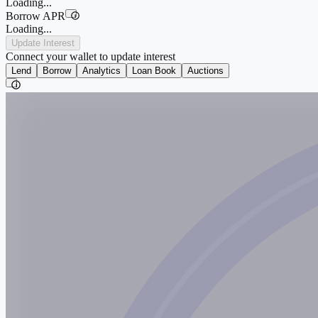
Loading...
Borrow APR
i
Loading...
Update Interest
Connect your wallet to update interest
Lend
Borrow
Analytics
Loan Book
Auctions
i