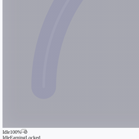
Idle
100
%
i
Idle
Earning
Locked