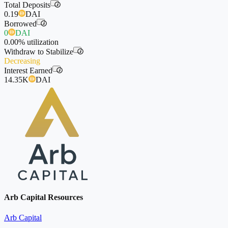
Total Deposits
i
0.19
DAI
Borrowed
i
0
DAI
0.00%
utilization
Withdraw to Stabilize
i
Decreasing
Interest Earned
i
14.35K
DAI
Arb Capital Resources
Arb Capital