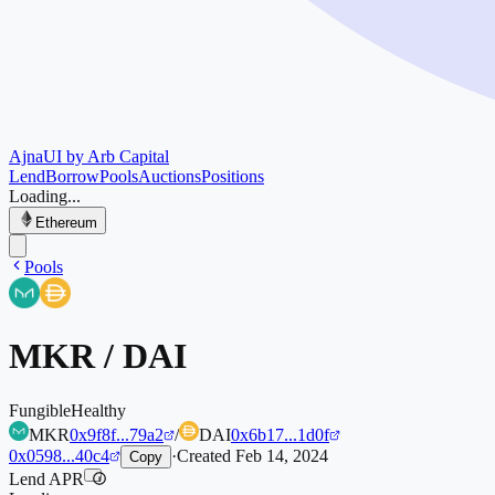
Ajna
UI by Arb Capital
Lend
Borrow
Pools
Auctions
Positions
Loading...
Ethereum
Pools
MKR
/
DAI
Fungible
Healthy
MKR
0x9f8f...79a2
/
DAI
0x6b17...1d0f
0x0598...40c4
·
Created
Feb 14, 2024
Copy
Lend APR
i