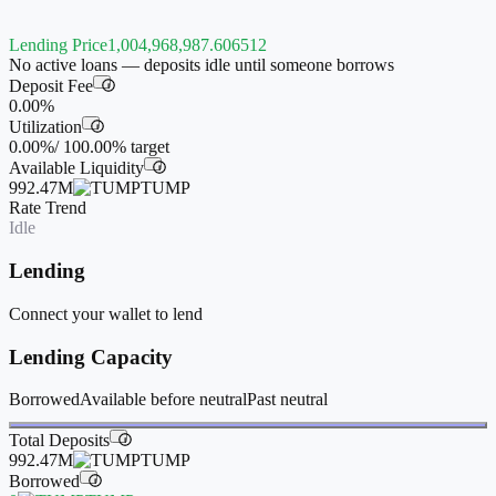
Lending Price
1,004,968,987.606512
No active loans — deposits idle until someone borrows
Deposit Fee
i
0.00%
Utilization
i
0.00%
/
100.00%
target
Available Liquidity
i
992.47M
TUMP
Rate Trend
Idle
Lending
Connect your wallet to lend
Lending Capacity
Borrowed
Available before neutral
Past neutral
Total Deposits
i
992.47M
TUMP
Borrowed
i