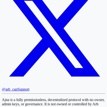
@arb_cap
Support
Ajna is a fully permissionless, decentralized protocol with no owner,
admin keys, or governance. It is not owned or controlled by Arb