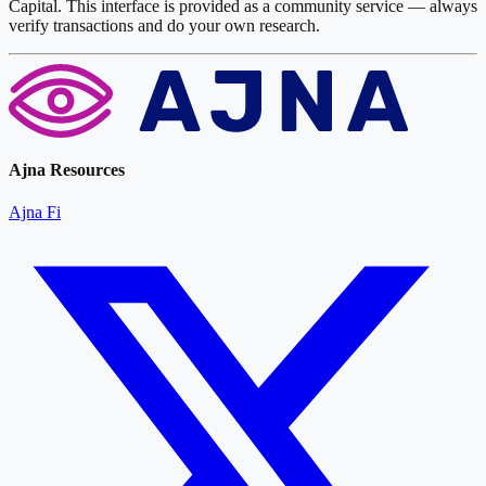
Capital. This interface is provided as a community service — always
verify transactions and do your own research.
Ajna Resources
Ajna Fi