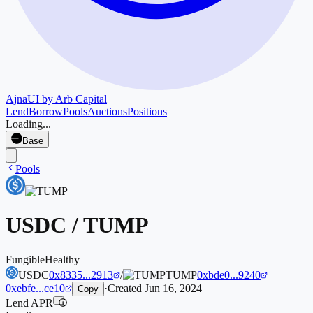
Ajna
UI by Arb Capital
Lend
Borrow
Pools
Auctions
Positions
Loading...
Base
Pools
USDC
/
TUMP
Fungible
Healthy
USDC
0x8335...2913
/
TUMP
0xbde0...9240
0xebfe...ce10
·
Created
Jun 16, 2024
Copy
Lend APR
i