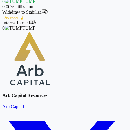
0
TUMP
0.00%
utilization
Withdraw to Stabilize
i
Decreasing
Interest Earned
i
0
TUMP
Arb Capital Resources
Arb Capital