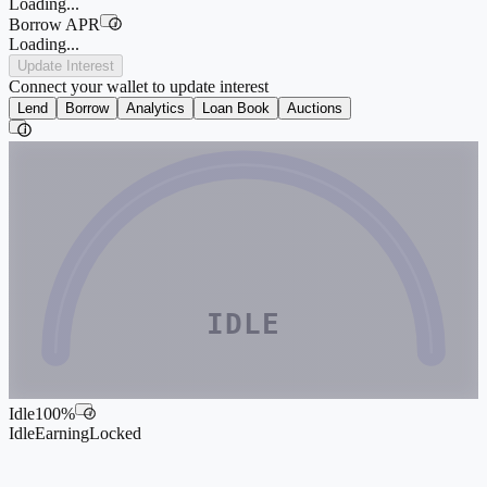
Loading...
Borrow APR
i
Loading...
Update Interest
Connect your wallet to update interest
Lend
Borrow
Analytics
Loan Book
Auctions
i
IDLE
Idle
100
%
i
Idle
Earning
Locked