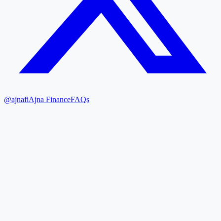
@ajnafi
Ajna Finance
FAQs