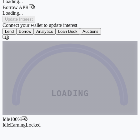
Loading...
Borrow APR
i
Loading...
Update Interest
Connect your wallet to update interest
Lend
Borrow
Analytics
Loan Book
Auctions
i
LOADING
Idle
100
%
i
Idle
Earning
Locked