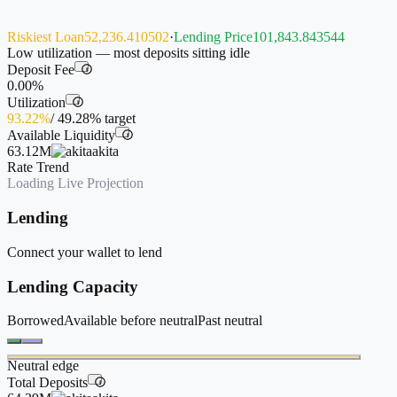
Riskiest Loan
52,236.410502
·
Lending Price
101,843.843544
Low utilization — most deposits sitting idle
Deposit Fee
i
0.00%
Utilization
i
93.22%
/
49.28%
target
Available Liquidity
i
63.12M
akita
Rate Trend
Loading Live Projection
Lending
Connect your wallet to lend
Lending Capacity
Borrowed
Available before neutral
Past neutral
Neutral edge
Total Deposits
i