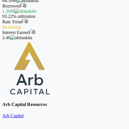
64.39M
akita
Borrowed
i
1.26M
akita
93.22%
utilization
Rate Trend
i
Increasing
Interest Earned
i
2.46
akita
Arb Capital Resources
Arb Capital