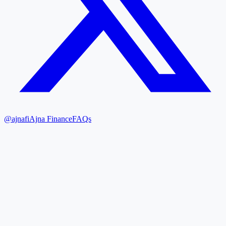
@ajnafi
Ajna Finance
FAQs