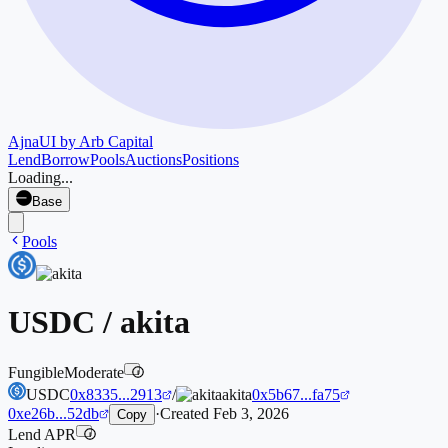
Ajna
UI by Arb Capital
Lend
Borrow
Pools
Auctions
Positions
Loading...
Base
Pools
USDC
/
akita
Fungible
Moderate
i
USDC
0x8335...2913
/
akita
0x5b67...fa75
0xe26b...52db
·
Created
Feb 3, 2026
Copy
Lend APR
i