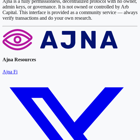
Ajna is a fully permissionless, decentralized protocol with no owner,
admin keys, or governance. It is not owned or controlled by Arb
Capital. This interface is provided as a community service — always
verify transactions and do your own research.
Ajna Resources
Ajna Fi