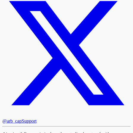
@arb_cap
Support