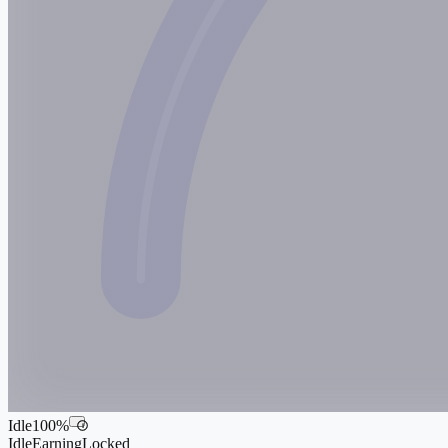
Idle
100
%
i
Idle
Earning
Locked