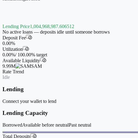
Lending Price
1,004,968,987.606512
No active loans — deposits idle until someone borrows
Deposit Fee
i
0.00%
Utilization
i
0.00%
/
100.00%
target
Available Liquidity
i
9.99M
SAM
Rate Trend
Idle
Lending
Connect your wallet to lend
Lending Capacity
Borrowed
Available before neutral
Past neutral
Total Deposits
i