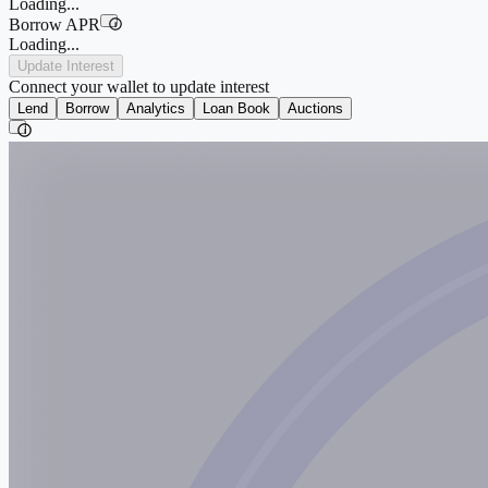
Loading...
Borrow APR
i
Loading...
Update Interest
Connect your wallet to update interest
Lend
Borrow
Analytics
Loan Book
Auctions
i