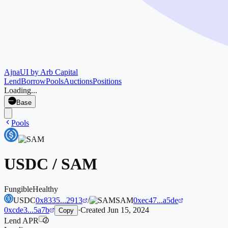
Ajna
UI by Arb Capital
Lend
Borrow
Pools
Auctions
Positions
Loading...
Base
Pools
USDC
/
SAM
Fungible
Healthy
USDC
0x8335...2913
/
SAM
0xec47...a5de
0xcde3...5a7b
·
Created
Jun 15, 2024
Copy
Lend APR
i