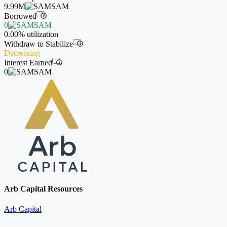
9.99M
SAM
Borrowed
i
0
SAM
0.00%
utilization
Withdraw to Stabilize
i
Decreasing
Interest Earned
i
0
SAM
Arb Capital Resources
Arb Capital