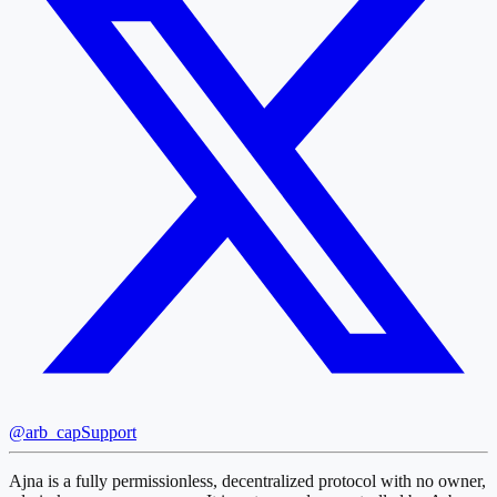
@arb_cap
Support
Ajna is a fully permissionless, decentralized protocol with no owner,