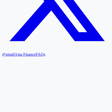
@ajnafi
Ajna Finance
FAQs