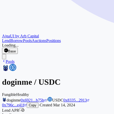
Ajna
UI by Arb Capital
Lend
Borrow
Pools
Auctions
Positions
Loading...
Base
Pools
doginme
/
USDC
Fungible
Healthy
doginme
0x6921...b75b
/
USDC
0x8335...2913
0x796c...e41f
·
Created
Mar 14, 2024
Copy
Lend APR
i