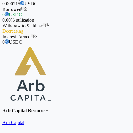
0.000715
USDC
Borrowed
i
0
USDC
0.00%
utilization
Withdraw to Stabilize
i
Decreasing
Interest Earned
i
0
USDC
Arb Capital Resources
Arb Capital