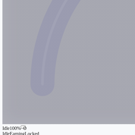
Idle
100
%
i
Idle
Earning
Locked