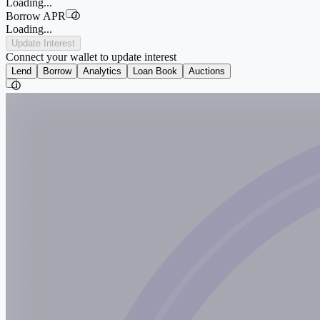
Loading...
Borrow APR
i
Loading...
Update Interest
Connect your wallet to update interest
Lend
Borrow
Analytics
Loan Book
Auctions
i