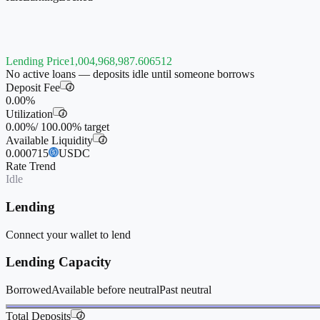
Lending Price
1,004,968,987.606512
No active loans — deposits idle until someone borrows
Deposit Fee
i
0.00%
Utilization
i
0.00%
/
100.00%
target
Available Liquidity
i
0.000715
USDC
Rate Trend
Idle
Lending
Connect your wallet to lend
Lending Capacity
Borrowed
Available before neutral
Past neutral
Total Deposits
i