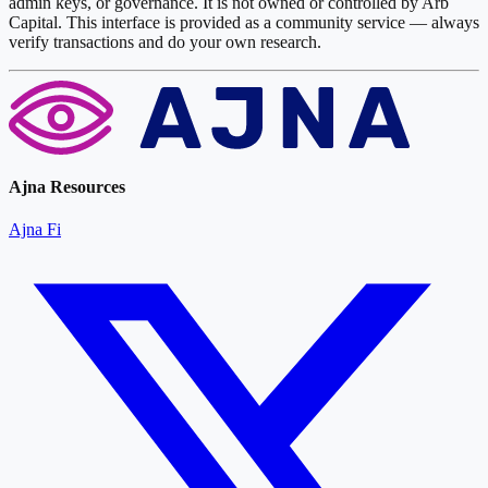
admin keys, or governance. It is not owned or controlled by Arb
Capital. This interface is provided as a community service — always
verify transactions and do your own research.
Ajna Resources
Ajna Fi