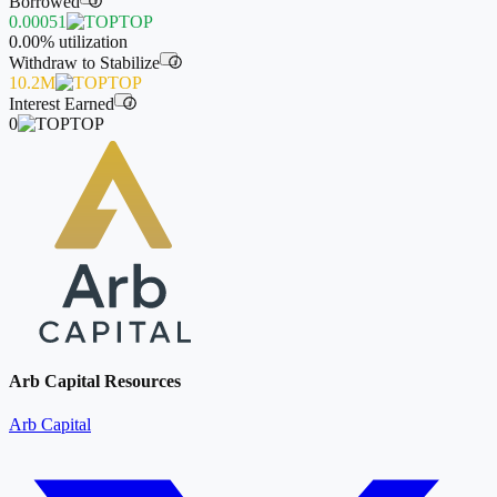
Borrowed
i
0.00051
TOP
0.00%
utilization
Withdraw to Stabilize
i
10.2M
TOP
Interest Earned
i
0
TOP
Arb Capital Resources
Arb Capital