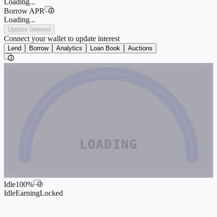
Loading...
Borrow APR
i
Loading...
Update Interest
Connect your wallet to update interest
Lend
Borrow
Analytics
Loan Book
Auctions
i
LOADING
Idle
100
%
i
Idle
Earning
Locked