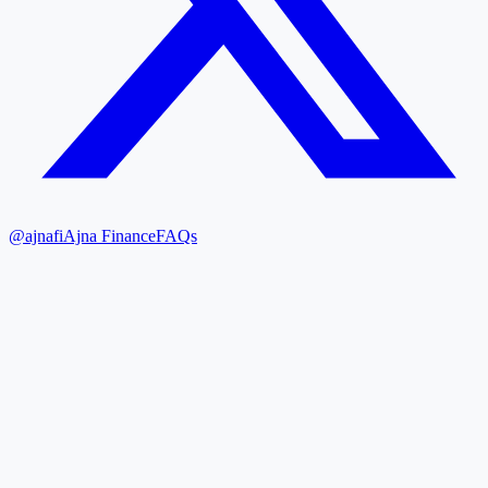
@ajnafi
Ajna Finance
FAQs