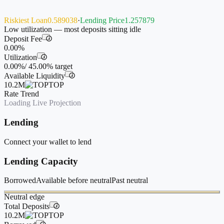
Riskiest Loan
0.589038
·
Lending Price
1.257879
Low utilization — most deposits sitting idle
Deposit Fee
i
0.00%
Utilization
i
0.00%
/
45.00%
target
Available Liquidity
i
10.2M
TOP
Rate Trend
Loading Live Projection
Lending
Connect your wallet to lend
Lending Capacity
Borrowed
Available before neutral
Past neutral
Neutral edge
Total Deposits
i
10.2M
TOP