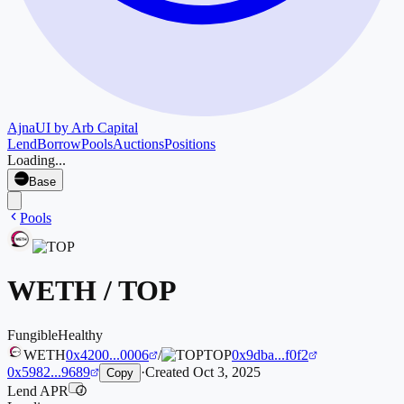
Ajna
UI by Arb Capital
Lend
Borrow
Pools
Auctions
Positions
Loading...
Base
Pools
WETH
/
TOP
Fungible
Healthy
WETH
0x4200...0006
/
TOP
0x9dba...f0f2
0x5982...9689
·
Created
Oct 3, 2025
Copy
Lend APR
i