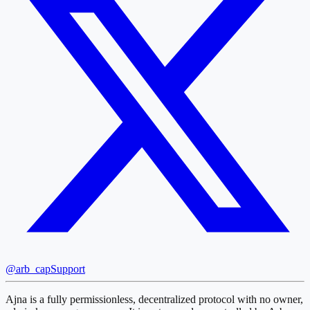
@arb_cap
Support
Ajna is a fully permissionless, decentralized protocol with no owner,