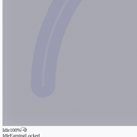
Idle
100
%
i
Idle
Earning
Locked