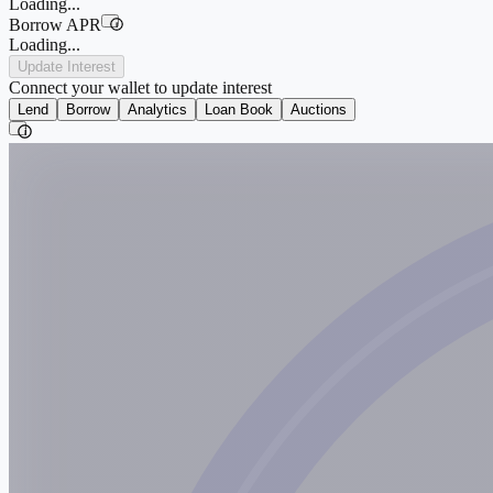
Loading...
Borrow APR
i
Loading...
Update Interest
Connect your wallet to update interest
Lend
Borrow
Analytics
Loan Book
Auctions
i