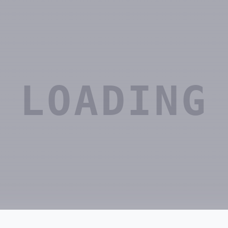
LOADING