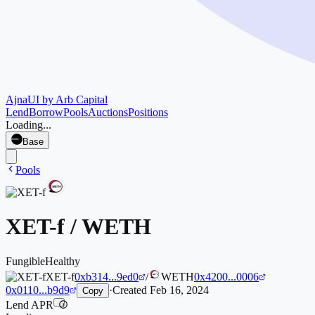
Ajna
UI by Arb Capital
Lend
Borrow
Pools
Auctions
Positions
Loading...
Base
Pools
XET-f
/
WETH
Fungible
Healthy
XET-f
0xb314...9ed0
/
WETH
0x4200...0006
0x0110...b9d9
·
Created
Feb 16, 2024
Copy
Lend APR
i