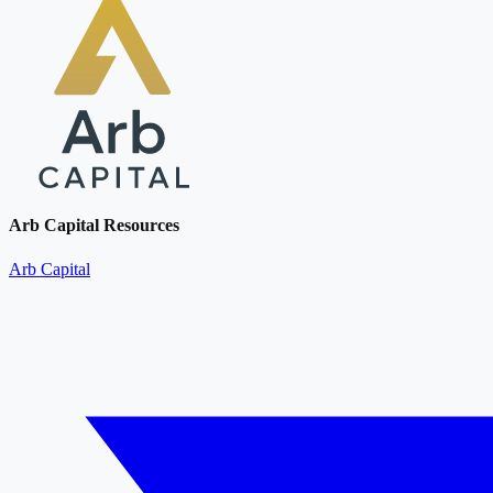
Arb Capital Resources
Arb Capital