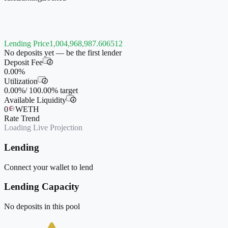
Lending Price
1,004,968,987.606512
No deposits yet — be the first lender
Deposit Fee
i
0.00%
Utilization
i
0.00%
/
100.00%
target
Available Liquidity
i
0
WETH
Rate Trend
Loading Live Projection
Lending
Connect your wallet to lend
Lending Capacity
No deposits in this pool